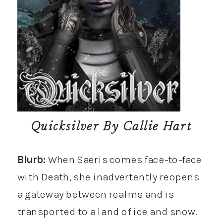
Quicksilver
By Callie Hart
Blurb:
When Saeris comes face-to-face
with Death, she inadvertently reopens
a gateway between realms and is
transported to a land of ice and snow.