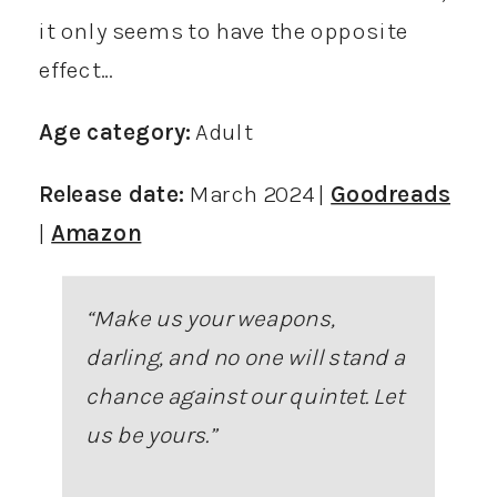
it only seems to have the opposite
effect…
Age category:
Adult
Release date:
March 2024 |
Goodreads
|
Amazon
“Make us your weapons,
darling, and no one will stand a
chance against our quintet. Let
us be yours.”