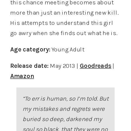
this chance meeting becomes about
more than just an interesting new kill.
His attempts to understand this girl
go awry when she finds out what he is.
Age category:
Young Adult
Release date:
May 2013 |
Goodreads
|
Amazon
“To err is human, so I’m told. But
my mistakes and regrets were
buried so deep, darkened my
soul so black, that they were no