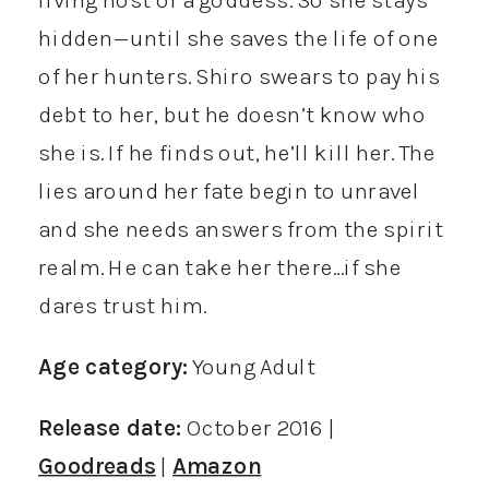
hidden—until she saves the life of one
of her hunters. Shiro swears to pay his
debt to her, but he doesn’t know who
she is. If he finds out, he’ll kill her. The
lies around her fate begin to unravel
and she needs answers from the spirit
realm. He can take her there…if she
dares trust him.
Age category:
Young Adult
Release date:
October 2016 |
Goodreads
|
Amazon