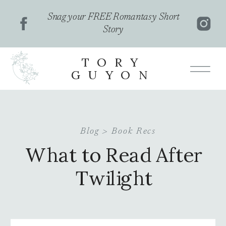
Snag your FREE Romantasy Short
Story
TORY
GUYON
Blog >
Book Recs
What to Read After
Twilight