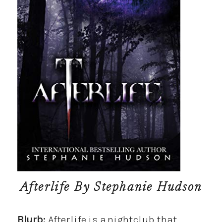
Afterlife
By Stephanie Hudson
Blurb:
Afterlife is a nightclub that