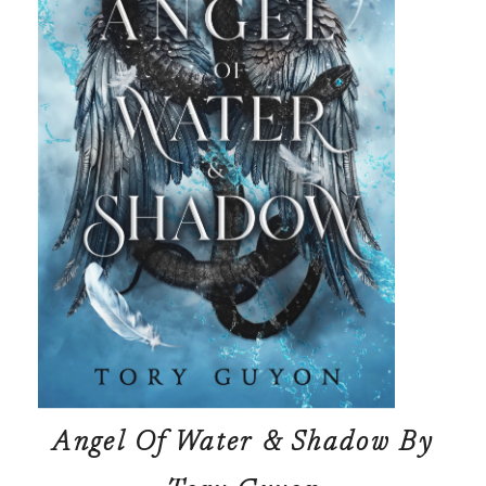
Angel Of Water & Shadow
By