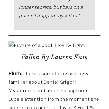
longer secrets, but bars on a
prison I trapped myself in.”
Fallen
By Lauren Kate
Blurb:
There’s something achingly
familiar about Daniel Grigori.
Mysterious and aloof, he captures
Luce’s attention from the moment she
sees him on her first day at Sword &