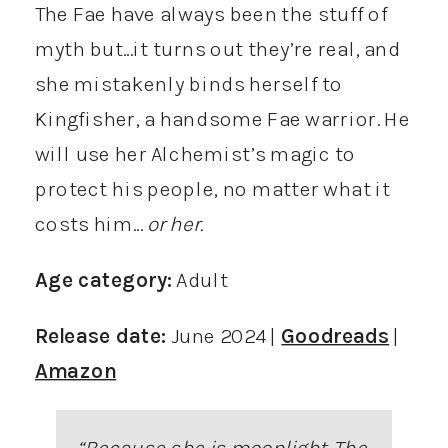
The Fae have always been the stuff of
myth but…it turns out they’re real, and
she mistakenly binds herself to
Kingfisher, a handsome Fae warrior. He
will use her Alchemist’s magic to
protect his people, no matter what it
costs him…
or her.
Age category:
Adult
Release date:
June 2024 |
Goodreads
|
Amazon
“
Because she is moonlight. The