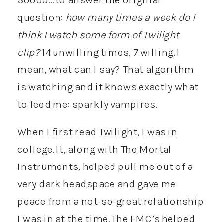
question:
how many times a week do I
think I watch some form of Twilight
clip?
14 unwilling times, 7 willing. I
mean, what can I say? That algorithm
is watching and it knows exactly what
to feed me: sparkly vampires.
When I first read Twilight, I was in
college. It, along with The Mortal
Instruments, helped pull me out of a
very dark headspace and gave me
peace from a not-so-great relationship
I was in at the time. The FMC’s helped