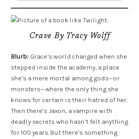
Crave
By Tracy Wolff
Blurb:
Grace’s world changed when she
stepped inside the academy, a place
she’s a mere mortal among gods—or
monsters—where the only thing she
knows for certain is their hatred of her.
Then there’s Jaxon, a vampire with
deadly secrets who hasn’t felt anything
for 100 years. But there’s something