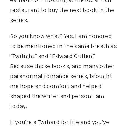
restaurant to buy the next book in the
series.
So you know what? Yes, I am honored
to be mentioned in the same breath as
“Twilight” and “Edward Cullen.”
Because those books, and many other
paranormal romance series, brought
me hope and comfort and helped
shaped the writer and person I am
today.
If you’re a Twihard for life and you’ve