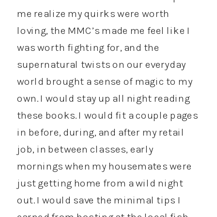
me realize my quirks were worth
loving, the MMC’s made me feel like I
was worth fighting for, and the
supernatural twists on our everyday
world brought a sense of magic to my
own. I would stay up all night reading
these books. I would fit a couple pages
in before, during, and after my retail
job, in between classes, early
mornings when my housemates were
just getting home from a wild night
out. I would save the minimal tips I
earned from hosting at the local fish