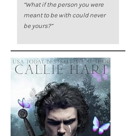
“
What if the person you were
meant to be with could never
be yours?
”