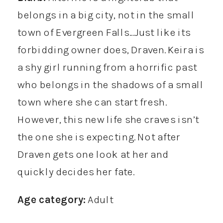
belongs in a big city, not in the small
town of Evergreen Falls…Just like its
forbidding owner does, Draven. Keira is
a shy girl running from a horrific past
who belongs in the shadows of a small
town where she can start fresh.
However, this new life she craves isn’t
the one she is expecting. Not after
Draven gets one look at her and
quickly decides her fate.
Age category:
Adult