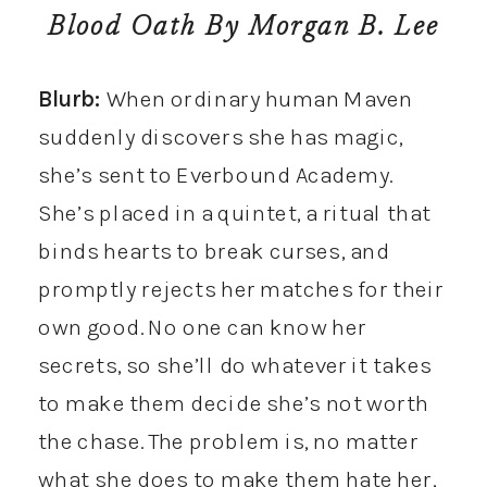
Blood Oath
By Morgan B. Lee
Blurb:
When ordinary human Maven
suddenly discovers she has magic,
she’s sent to Everbound Academy.
She’s placed in a quintet, a ritual that
binds hearts to break curses, and
promptly rejects her matches for their
own good. No one can know her
secrets, so she’ll do whatever it takes
to make them decide she’s not worth
the chase. The problem is, no matter
what she does to make them hate her,