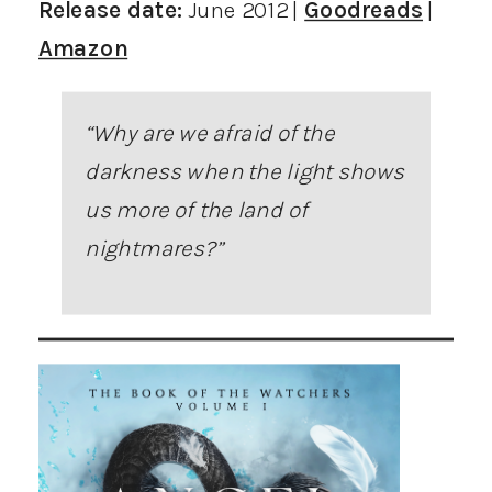
Release date:
June 2012 |
Goodreads
|
Amazon
“Why are we afraid of the
darkness when the light shows
us more of the land of
nightmares?”