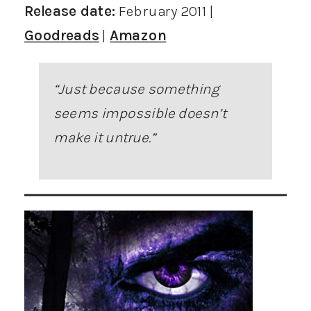
Release date:
February 2011 |
Goodreads
|
Amazon
“Just because something
seems impossible doesn’t
make it untrue.”