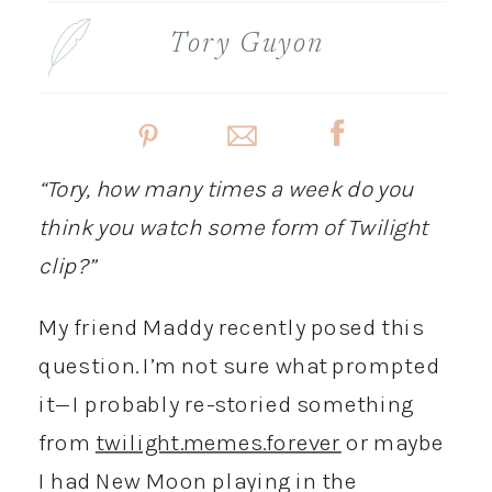
Tory Guyon
“Tory, how many times a week do you
think you watch some form of Twilight
clip?”
My friend Maddy recently posed this
question. I’m not sure what prompted
it—I probably re-storied something
from
twilight.memes.forever
or maybe
I had New Moon playing in the