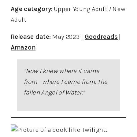
Age category:
Upper Young Adult / New
Adult
Release date:
May 2023 |
Goodreads
|
Amazon
“Now I knew where it came
from—where I came from. The
fallen Angel of Water
.”