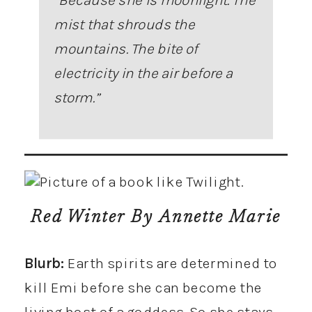
mist that shrouds the
mountains. The bite of
electricity in the air before a
storm
.”
Red Winter
By Annette Marie
Blurb:
Earth spirits are determined to
kill Emi before she can become the
living host of a goddess. So she stays