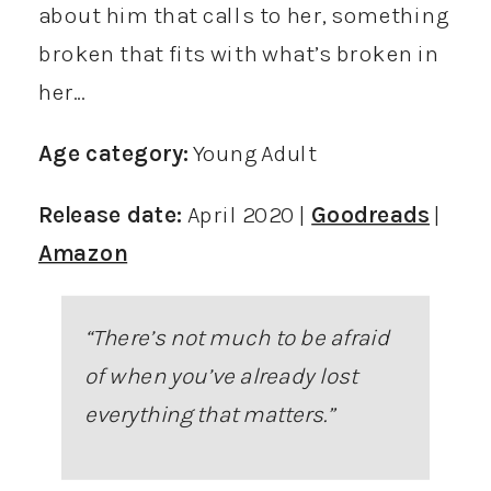
about him that calls to her, something
broken that fits with what’s broken in
her…
Age category:
Young Adult
Release date:
April 2020 |
Goodreads
|
Amazon
“There’s not much to be afraid
of when you’ve already lost
everything that matters
.”