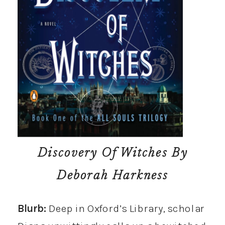
Discovery Of Witches
By
Deborah Harkness
Blurb:
Deep in Oxford’s Library, scholar