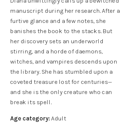
Diana unwittingly calls up a bewitched
manuscript during her research. After a
furtive glance and a few notes, she
banishes the book to the stacks. But
her discovery sets an underworld
stirring, and a horde of daemons,
witches, and vampires descends upon
the library. She has stumbled upon a
coveted treasure lost for centuries—
and she is the only creature who can
break its spell.
Age category:
Adult