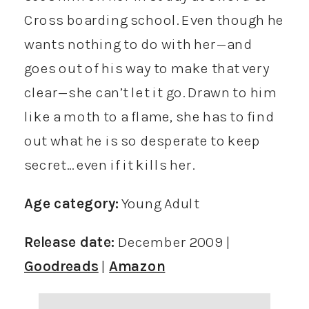
Cross boarding school. Even though he
wants nothing to do with her—and
goes out of his way to make that very
clear—she can’t let it go. Drawn to him
like a moth to a flame, she has to find
out what he is so desperate to keep
secret… even if it kills her.
Age category:
Young Adult
Release date:
December 2009 |
Goodreads
|
Amazon