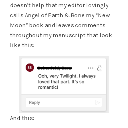
doesn’t help that my editor lovingly
calls Angel of Earth & Bone my “New
Moon” book and leaves comments
throughout my manuscript that look
like this:
And this: