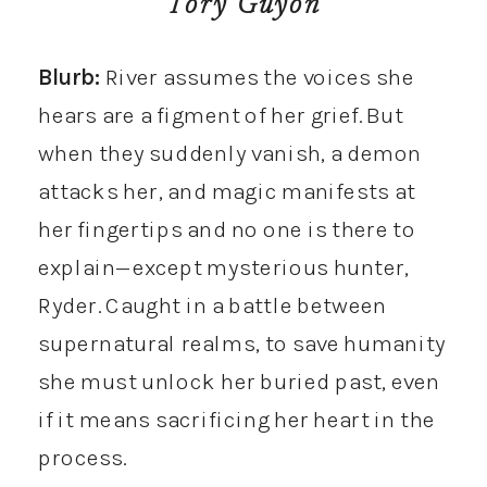
Tory Guyon
Blurb:
River assumes the voices she
hears are a figment of her grief. But
when they suddenly vanish, a demon
attacks her, and magic manifests at
her fingertips and no one is there to
explain—except mysterious hunter,
Ryder. Caught in a battle between
supernatural realms, to save humanity
she must unlock her buried past, even
if it means sacrificing her heart in the
process.