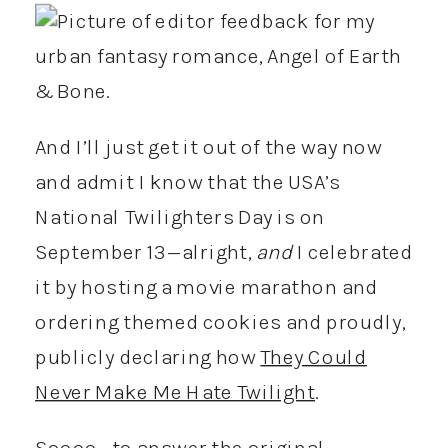
And I’ll just get it out of the way now
and admit I know that the USA’s
National Twilighters Day is on
September 13—alright,
and
I celebrated
it by hosting a movie marathon and
ordering themed cookies and proudly,
publicly declaring how
They Could
Never Make Me Hate Twilight
.
Soooo… to answer the original