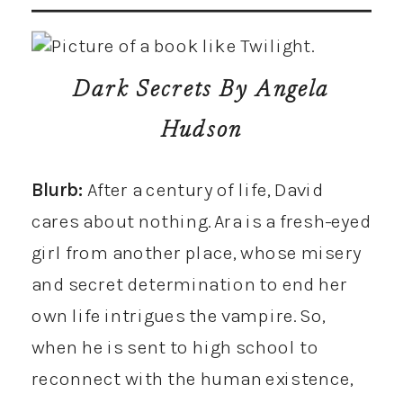
Dark Secrets
By Angela
Hudson
Blurb:
After a century of life, David
cares about nothing. Ara is a fresh-eyed
girl from another place, whose misery
and secret determination to end her
own life intrigues the vampire. So,
when he is sent to high school to
reconnect with the human existence,