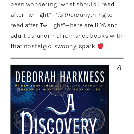
been wondering “what should I read
after Twilight”—”
is
there
anything to
read after Twilight”—here are 11 YA and
adult paranormal romance books with
that nostalgic, swoony, spark
A