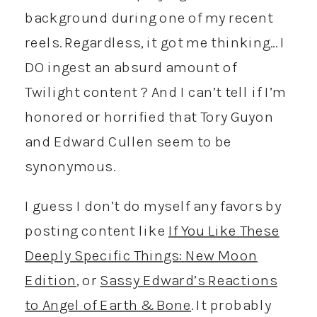
background during one of my recent
reels. Regardless, it got me thinking… I
DO ingest an absurd amount of
Twilight content ? And I can’t tell if I’m
honored or horrified that Tory Guyon
and Edward Cullen seem to be
synonymous.
I guess I don’t do myself any favors by
posting content like
If You Like These
Deeply Specific Things: New Moon
Edition
, or
Sassy Edward’s Reactions
to Angel of Earth & Bone
. It probably