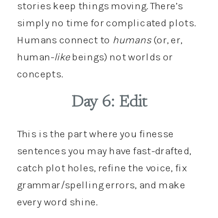
stories keep things moving. There’s
simply no time for complicated plots.
Humans connect to
humans
(or, er,
human-
like
beings) not worlds or
concepts.
Day 6: Edit
This is the part where you finesse
sentences you may have fast-drafted,
catch plot holes, refine the voice, fix
grammar/spelling errors, and make
every word shine.