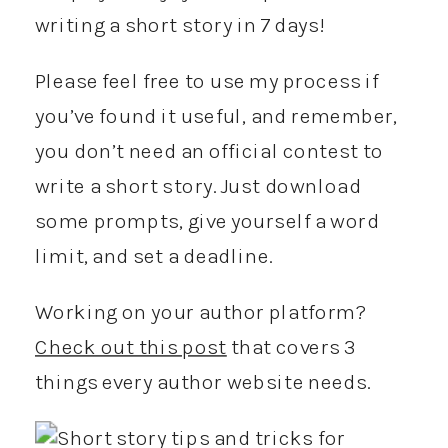
writing a short story in 7 days!
Please feel free to use my process if
you’ve found it useful, and remember,
you don’t need an official contest to
write a short story. Just download
some prompts, give yourself a word
limit, and set a deadline.
Working on your author platform?
Check out this post
that covers 3
things every author website needs.