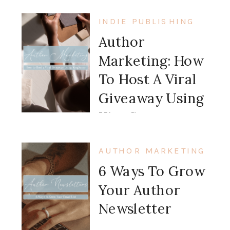
INDIE PUBLISHING
Author
Marketing: How
To Host A Viral
Giveaway Using
KingSumo
AUTHOR MARKETING
6 Ways To Grow
Your Author
Newsletter