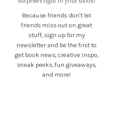
surprises right to your inbox!
Because friends don't let
friends miss out on great
stuff, sign up for my
newsletter and be the first to
get book news, creative inspo,
sneak peeks, fun giveaways,
and more!