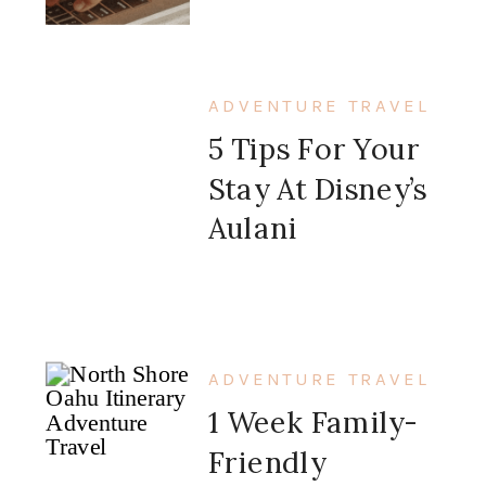
ADVENTURE TRAVEL
5 Tips For Your
Stay At Disney’s
Aulani
ADVENTURE TRAVEL
1 Week Family-
Friendly