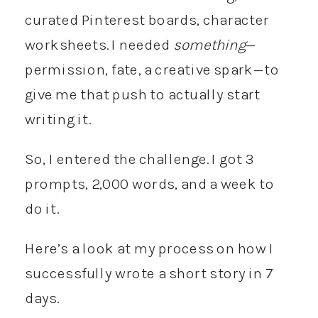
curated Pinterest boards, character
worksheets. I needed
something
—
permission, fate, a creative spark—to
give me that push to actually start
writing it.
So, I entered the challenge. I got 3
prompts, 2,000 words, and a week to
do it.
Here’s a look at my process on how I
successfully wrote a short story in 7
days.