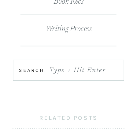
Book Recs
Writing Process
SEARCH:
Type + Hit Enter
RELATED POSTS