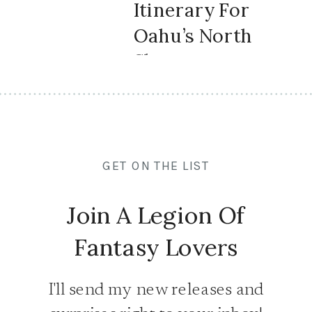
Itinerary For
Oahu’s North
Shore
GET ON THE LIST
Join A Legion Of
Fantasy Lovers
I'll send my new releases and