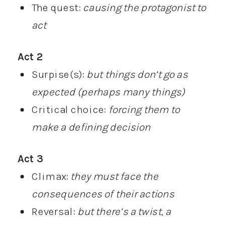
The quest:
causing the protagonist to
act
Act 2
Surpise(s):
but things don’t go as
expected (perhaps many things)
Critical choice:
forcing them to
make a defining decision
Act 3
Climax:
they must face the
consequences of their actions
Reversal:
but there’s a twist, a