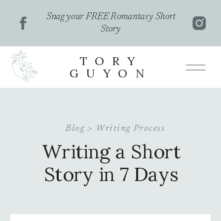
Snag your FREE Romantasy Short
Story
TORY
GUYON
Blog >
Writing Process
Writing a Short
Story in 7 Days