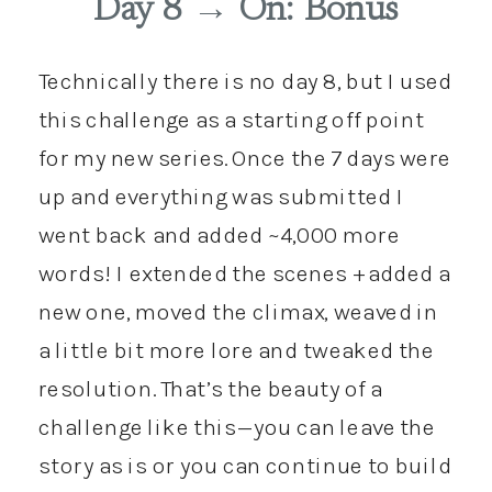
Day 8 → On: Bonus
Technically there is no day 8, but I used
this challenge as a starting off point
for my new series. Once the 7 days were
up and everything was submitted I
went back and added ~4,000 more
words! I extended the scenes + added a
new one, moved the climax, weaved in
a little bit more lore and tweaked the
resolution. That’s the beauty of a
challenge like this—you can leave the
story as is or you can continue to build