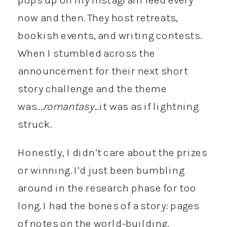
now and then. They host retreats,
bookish events, and writing contests.
When I stumbled across the
announcement for their next short
story challenge and the theme
was….
romantasy
…it was as if lightning
struck.
Honestly, I didn’t care about the prizes
or winning. I’d just been bumbling
around in the research phase for too
long. I had the bones of a story: pages
of notes on the world-building,