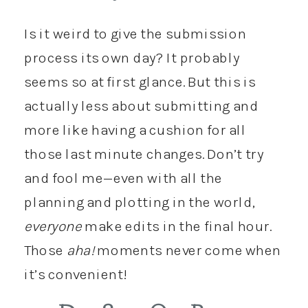
Is it weird to give the submission
process its own day? It probably
seems so at first glance. But this is
actually less about submitting and
more like having a cushion for all
those last minute changes. Don’t try
and fool me—even with all the
planning and plotting in the world,
everyone
make edits in the final hour.
Those
aha!
moments never come when
it’s convenient!