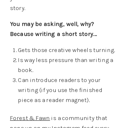
story.
You may be asking, well, why?
Because writing a short story…
Gets those creative wheels turning.
Is way less pressure than writing a
book.
Can introduce readers to your
writing (if you use the finished
piece as a reader magnet).
Forest & Fawn
is a community that
pops up on my Instagram feed every