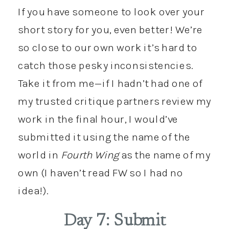
If you have someone to look over your
short story for you, even better! We’re
so close to our own work it’s hard to
catch those pesky inconsistencies.
Take it from me—if I hadn’t had one of
my trusted critique partners review my
work in the final hour, I would’ve
submitted it using the name of the
world in
Fourth Wing
as the name of my
own (I haven’t read FW so I had no
idea!).
Day 7: Submit