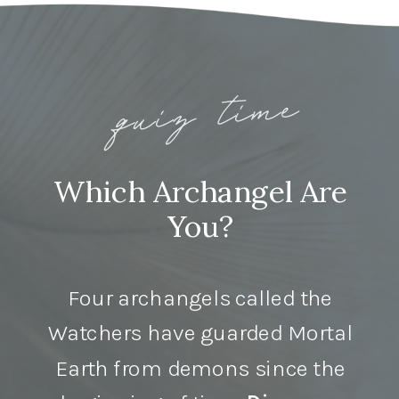
quiz time
Which Archangel Are
You?
Four archangels called the
Watchers have guarded Mortal
Earth from demons since the