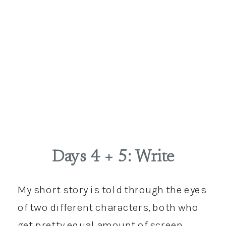
Days 4 + 5: Write
My short story is told through the eyes
of two different characters, both who
get pretty equal amount of screen