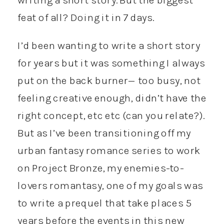
feat of all? Doing it in 7 days.
I’d been wanting to write a short story
for years but it was something I always
put on the back burner— too busy, not
feeling creative enough, didn’t have the
right concept, etc etc (can you relate?).
But as I’ve been transitioning off my
urban fantasy romance series to work
on Project Bronze, my enemies-to-
lovers romantasy, one of my goals was
to write a prequel that take places 5
years before the events in this new