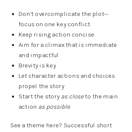
Don’t overcomplicate the plot—
focus on one key conflict
Keep rising action concise
Aim for a climax that is immediate
and impactful
Brevity is key
Let character actions and choices
propel the story
Start the story
as close
to the main
action
as possible
See a theme here? Successful short