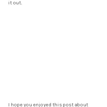
it out.
I hope you enjoyed this post about