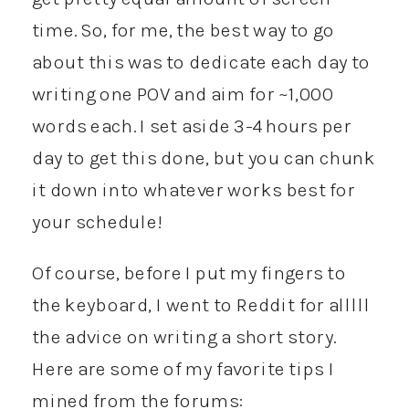
time. So, for me, the best way to go
about this was to dedicate each day to
writing one POV and aim for ~1,000
words each. I set aside 3-4 hours per
day to get this done, but you can chunk
it down into whatever works best for
your schedule!
Of course, before I put my fingers to
the keyboard, I went to Reddit for alllll
the advice on writing a short story.
Here are some of my favorite tips I
mined from the forums: