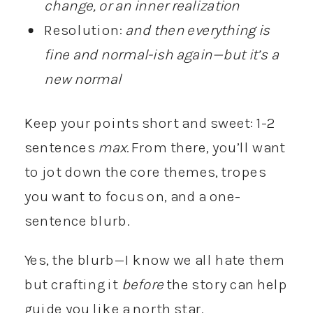
change, or an inner realization
Resolution:
and then everything is
fine and normal-ish again—but it’s a
new normal
Keep your points short and sweet: 1-2
sentences
max
. From there, you’ll want
to jot down the core themes, tropes
you want to focus on, and a one-
sentence blurb.
Yes, the blurb—I know we all hate them
but crafting it
before
the story can help
guide you like a north star.