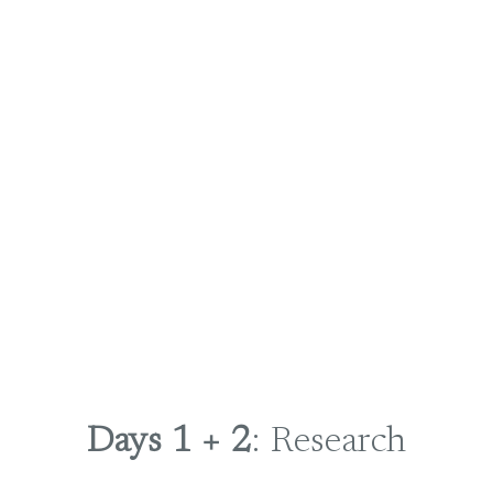
Days 1 + 2
: Research