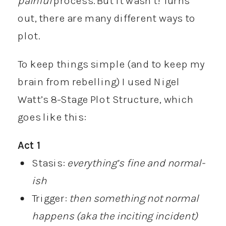
painful
process. But it wasn’t! Turns
out, there are many different ways to
plot.
To keep things simple (and to keep my
brain from rebelling) I used Nigel
Watt’s 8-Stage Plot Structure, which
goes like this:
Act 1
Stasis:
everything’s fine and normal-
ish
Trigger:
then something not normal
happens (aka the inciting incident)