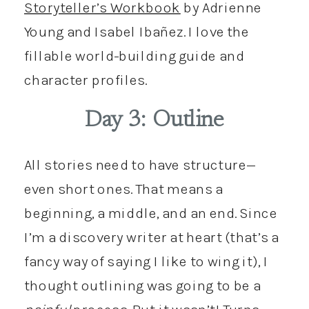
Storyteller’s Workbook
by Adrienne
Young and Isabel Ibañez. I love the
fillable world-building guide and
character profiles.
Day 3: Outline
All stories need to have structure—
even short ones. That means a
beginning, a middle, and an end. Since
I’m a discovery writer at heart (that’s a
fancy way of saying I like to wing it), I
thought outlining was going to be a