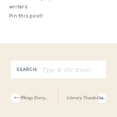
Pin this post!
Search
SEARCH:
for:
«
3 Things Every Author Website Needs (Plus 2 Bonus Tips)
Literary Travel: Day Trip To Joshua Tree (Dog-Friendly Itinerary!)