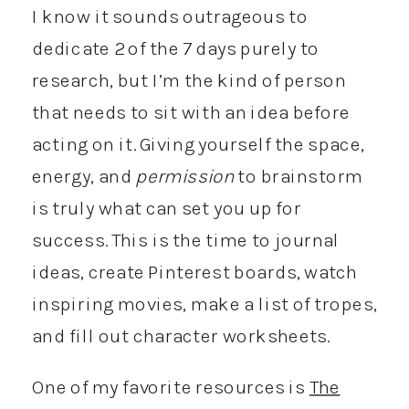
I know it sounds outrageous to
dedicate 2 of the 7 days purely to
research, but I’m the kind of person
that needs to sit with an idea before
acting on it. Giving yourself the space,
energy, and
permission
to brainstorm
is truly what can set you up for
success. This is the time to journal
ideas, create Pinterest boards, watch
inspiring movies, make a list of tropes,
and fill out character worksheets.
One of my favorite resources is
The