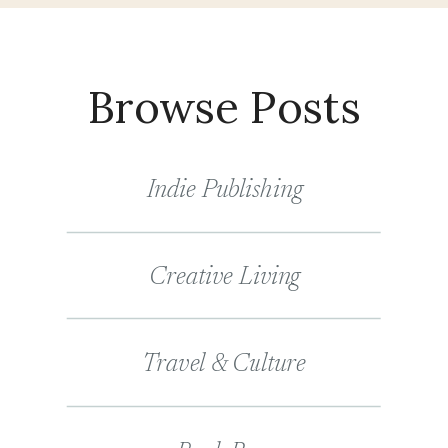
Browse Posts
Indie Publishing
Creative Living
Travel & Culture