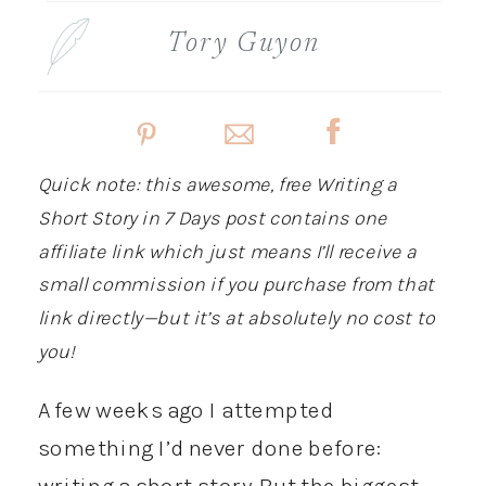
Tory Guyon
Quick note: this awesome, free Writing a
Short Story in 7 Days post contains one
affiliate link which just means I’ll receive a
small commission if you purchase from that
link directly—but it’s at absolutely no cost to
you!
A few weeks ago I attempted
something I’d never done before:
writing a short story. But the biggest