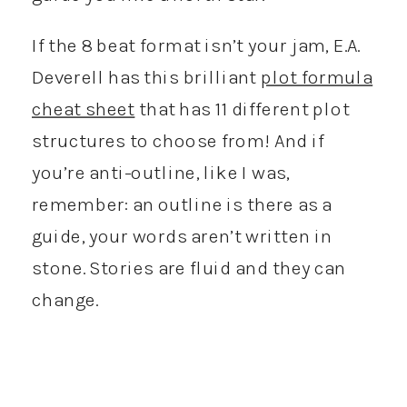
If the 8 beat format isn’t your jam, E.A.
Deverell has this brilliant
plot formula
cheat sheet
that has 11 different plot
structures to choose from! And if
you’re anti-outline, like I was,
remember: an outline is there as a
guide, your words aren’t written in
stone. Stories are fluid and they can
change.