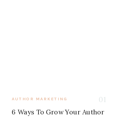
01
AUTHOR MARKETING
6 Ways To Grow Your Author