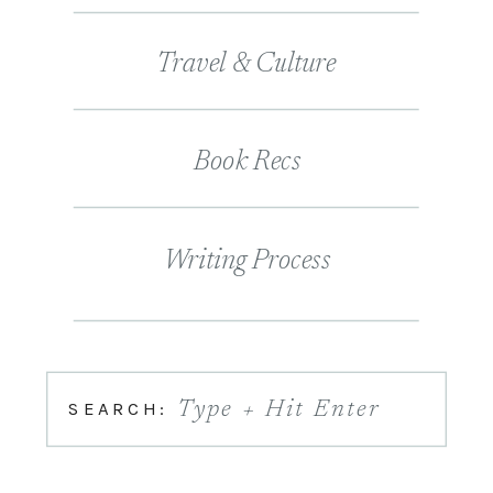
Travel & Culture
Book Recs
Writing Process
SEARCH:
Type + Hit Enter