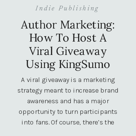
Indie Publishing
Author Marketing:
How To Host A
Viral Giveaway
Using KingSumo
A viral giveaway is a marketing
strategy meant to increase brand
awareness and has a major
opportunity to turn participants
into fans. Of course, there’s the
giveaway component, but