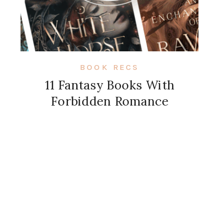
BOOK RECS
11 Fantasy Books With
Forbidden Romance
View More Posts