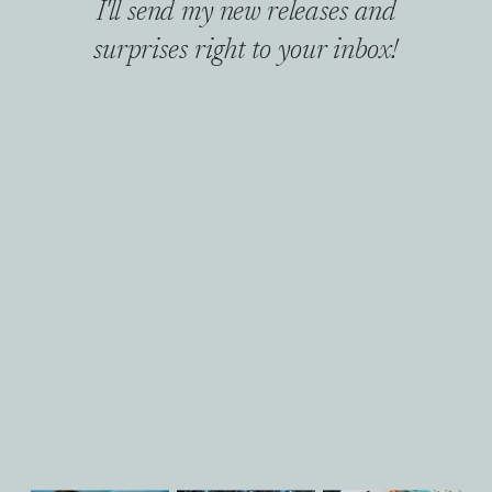
I'll send my new releases and
surprises right to your inbox!