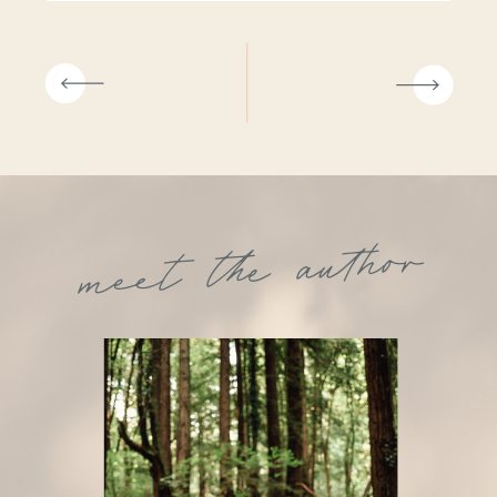
meet the author