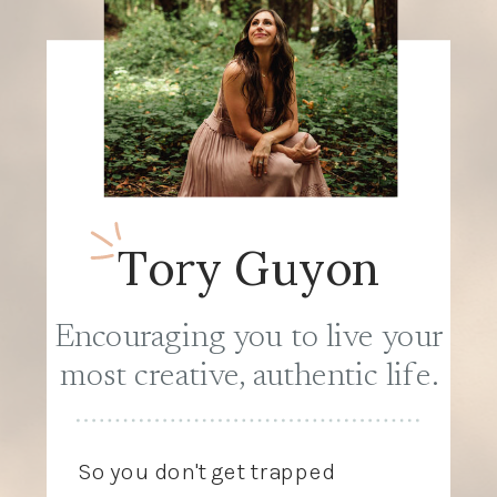
Tory Guyon
Encouraging you to live your
most creative, authentic life.
So you don't get trapped