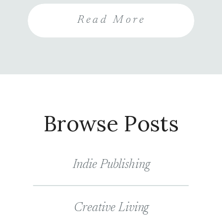
entrants are also encouraged to
Read More
share the contest and follow your
social media accounts for more
entries, increasing your visibility
and their chance of winning.
Browse Posts
Indie Publishing
Creative Living