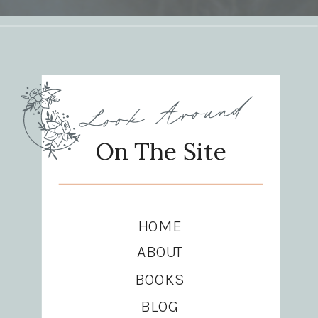
Look Around
On The Site
HOME
ABOUT
BOOKS
BLOG