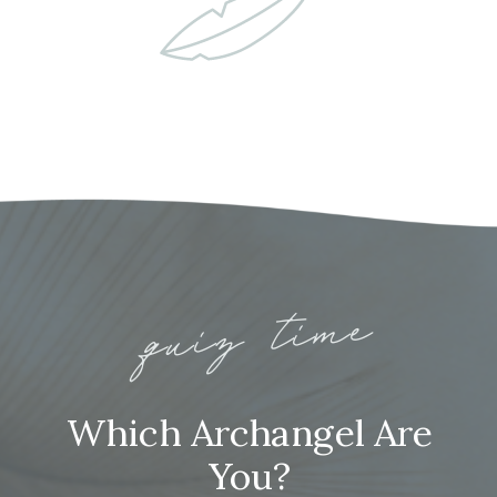
quiz time
Which Archangel Are
You?