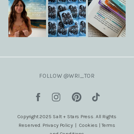
FOLLOW @WRI_TOR
Copyright 2025 Salt + Stars Press. All Rights
Reserved. Privacy Policy | Cookies | Terms
and Conditions