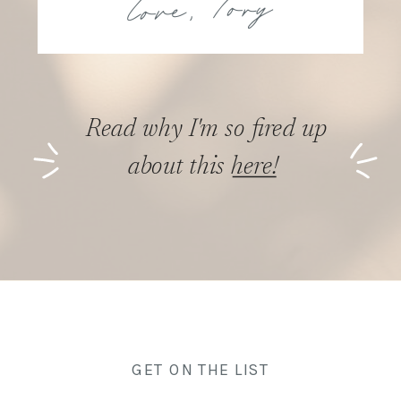
Read why I'm so fired up
about this here!
GET ON THE LIST