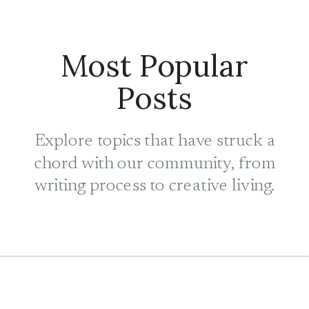
Most Popular
Posts
Explore topics that have struck a
chord with our community, from
writing process to creative living.