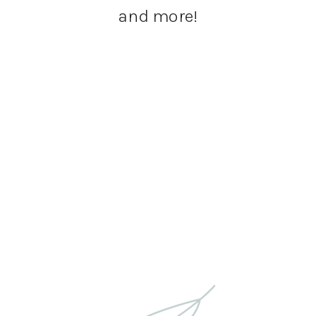
and more!