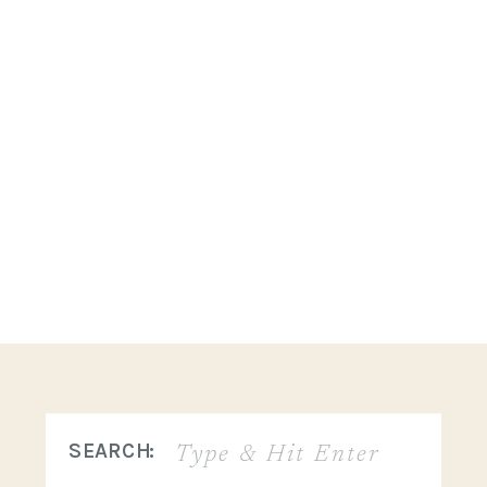
Search
SEARCH:
for: