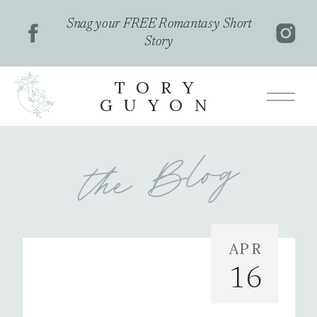
Snag your FREE Romantasy Short
Story
TORY
GUYON
the Blog
APR
featured
16