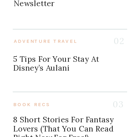
Newsletter
02
ADVENTURE TRAVEL
5 Tips For Your Stay At
Disney’s Aulani
03
BOOK RECS
8 Short Stories For Fantasy
Lovers (that You Can Read