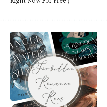
Right Now For Free!)