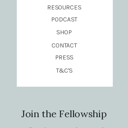
RESOURCES
PODCAST
SHOP
CONTACT
PRESS
T&C'S
Join the Fellowship