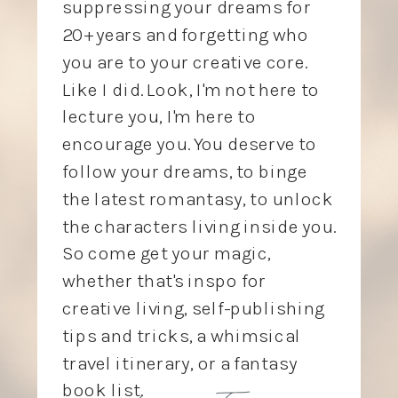
suppressing your dreams for
20+ years and forgetting who
you are to your creative core.
Like I did. Look, I'm not here to
lecture you, I'm here to
encourage you. You deserve to
follow your dreams, to binge
the latest romantasy, to unlock
the characters living inside you.
So come get your magic,
whether that's inspo for
creative living, self-publishing
tips and tricks, a whimsical
travel itinerary, or a fantasy
love, Tory
book list.