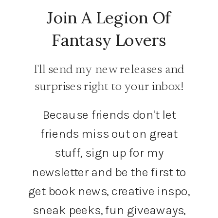
Join A Legion Of
Fantasy Lovers
I'll send my new releases and
surprises right to your inbox!
Because friends don't let
friends miss out on great
stuff, sign up for my
newsletter and be the first to
get book news, creative inspo,
sneak peeks, fun giveaways,