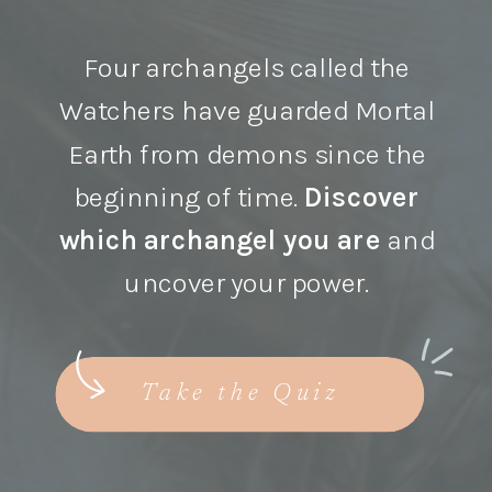
Four archangels called the
Watchers have guarded Mortal
Earth from demons since the
beginning of time.
Discover
which archangel you are
and
uncover your power.
Take the Quiz