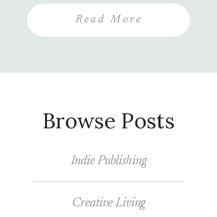
entrants are also encouraged to
Read More
share the contest and follow your
social media accounts for more
entries, increasing your visibility
and their chance of winning.
Browse Posts
Indie Publishing
Creative Living