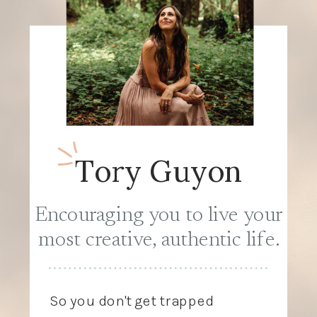
Tory Guyon
Encouraging you to live your
most creative, authentic life.
So you don't get trapped