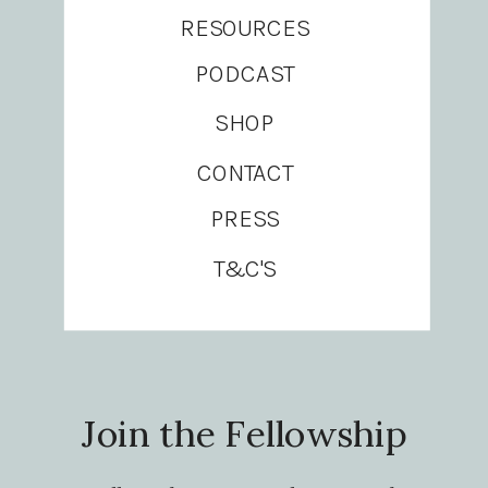
RESOURCES
PODCAST
SHOP
CONTACT
PRESS
T&C'S
Join the Fellowship