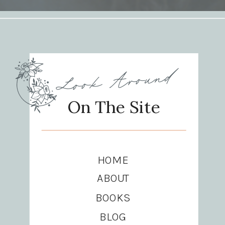
Look Around
On The Site
HOME
ABOUT
BOOKS
BLOG