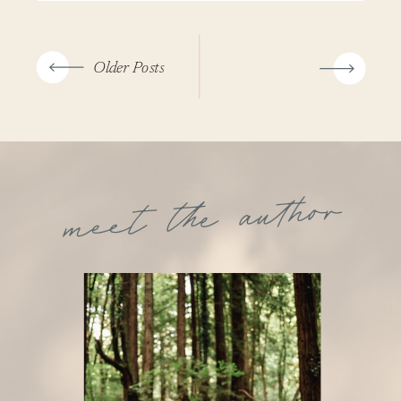
Older Posts
meet the author