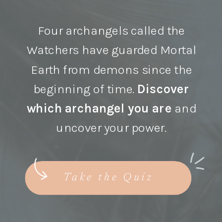
Four archangels called the
Watchers have guarded Mortal
Earth from demons since the
beginning of time.
Discover
which archangel you are
and
uncover your power.
Take the Quiz