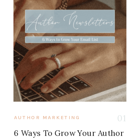
01
AUTHOR MARKETING
6 Ways To Grow Your Author