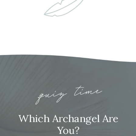
quiz time
Which Archangel Are
You?