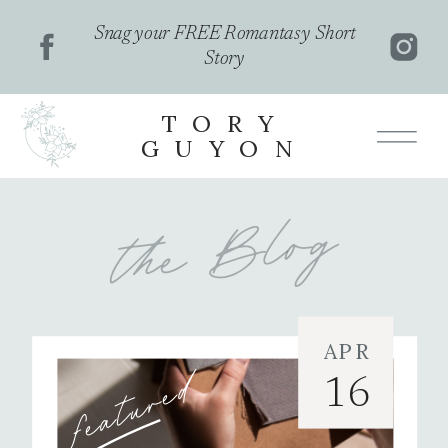
Snag your FREE Romantasy Short
Story
TORY
GUYON
the Blog
APR
featured
16