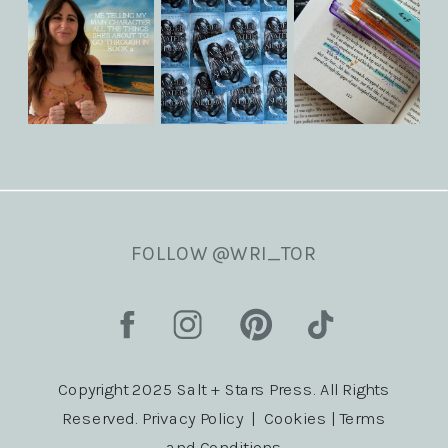
FOLLOW @WRI_TOR
Copyright 2025 Salt + Stars Press. All Rights
Reserved. Privacy Policy | Cookies | Terms
and Conditions