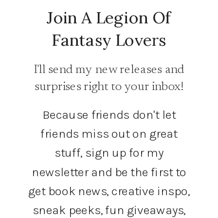
Join A Legion Of
Fantasy Lovers
I'll send my new releases and
surprises right to your inbox!
Because friends don't let
friends miss out on great
stuff, sign up for my
newsletter and be the first to
get book news, creative inspo,
sneak peeks, fun giveaways,