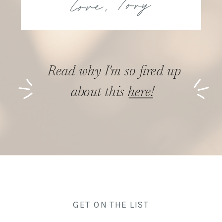
Read why I'm so fired up
about this here!
GET ON THE LIST