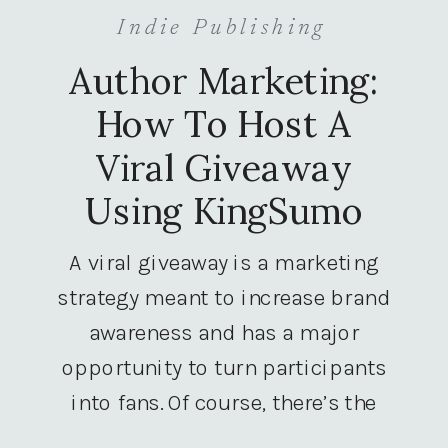
Indie Publishing
Author Marketing:
How To Host A
Viral Giveaway
Using KingSumo
A viral giveaway is a marketing
strategy meant to increase brand
awareness and has a major
opportunity to turn participants
into fans. Of course, there’s the
giveaway component, but