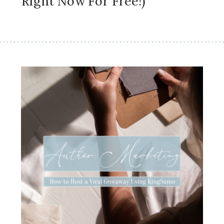
Right Now For Free!)