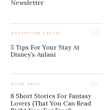
Newsletter
02
ADVENTURE TRAVEL
5 Tips For Your Stay At
Disney’s Aulani
03
BOOK RECS
8 Short Stories For Fantasy
Lovers (that You Can Read