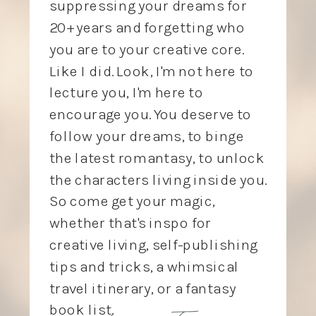
suppressing your dreams for
20+ years and forgetting who
you are to your creative core.
Like I did. Look, I'm not here to
lecture you, I'm here to
encourage you. You deserve to
follow your dreams, to binge
the latest romantasy, to unlock
the characters living inside you.
So come get your magic,
whether that's inspo for
creative living, self-publishing
tips and tricks, a whimsical
travel itinerary, or a fantasy
love, Tory
book list.