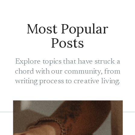
Most Popular
Posts
Explore topics that have struck a
chord with our community, from
writing process to creative living.