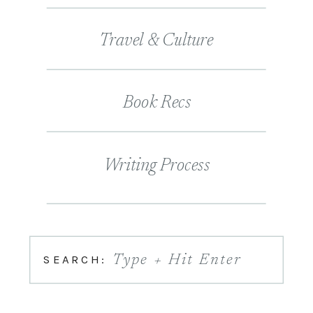
Travel & Culture
Book Recs
Writing Process
SEARCH:
Type + Hit Enter