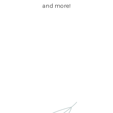
and more!