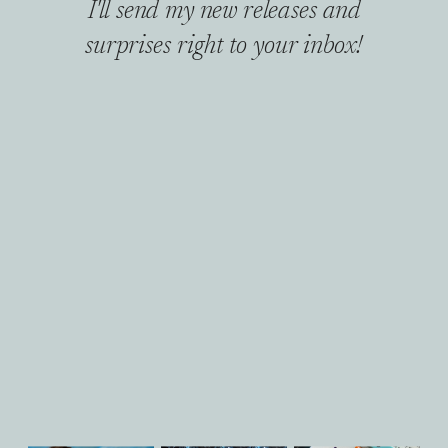
I'll send my new releases and
surprises right to your inbox!